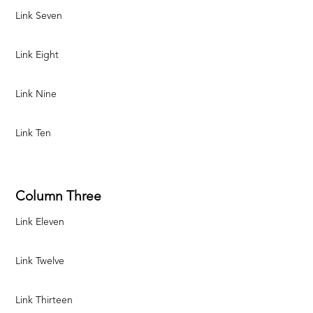
Link Seven
Link Eight
Link Nine
Link Ten
Column Three
Link Eleven
Link Twelve
Link Thirteen