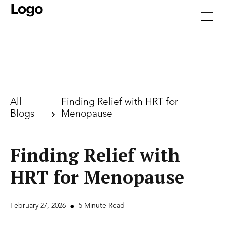
All
Finding Relief with HRT for
Blogs
Menopause
Finding Relief with
HRT for Menopause
February 27, 2026
•
5 Minute Read