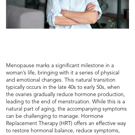
Menopause marks a significant milestone in a
woman’s life, bringing with it a series of physical
and emotional changes. This natural transition
typically occurs in the late 40s to early 50s, when
the ovaries gradually reduce hormone production,
leading to the end of menstruation. While this is a
natural part of aging, the accompanying symptoms
can be challenging to manage. Hormone
Replacement Therapy (HRT) offers an effective way
to restore hormonal balance, reduce symptoms,