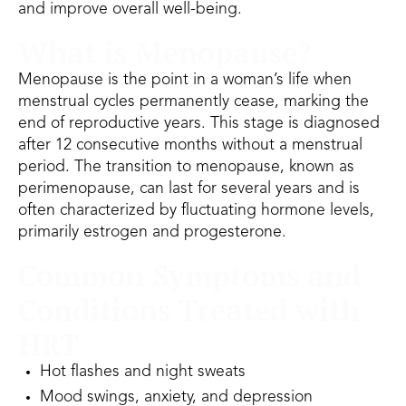
and improve overall well-being.
What is Menopause?
Menopause is the point in a woman’s life when
menstrual cycles permanently cease, marking the
end of reproductive years. This stage is diagnosed
after 12 consecutive months without a menstrual
period. The transition to menopause, known as
perimenopause, can last for several years and is
often characterized by fluctuating hormone levels,
primarily estrogen and progesterone.
Common Symptoms and
Conditions Treated with
HRT
Hot flashes and night sweats
Mood swings, anxiety, and depression