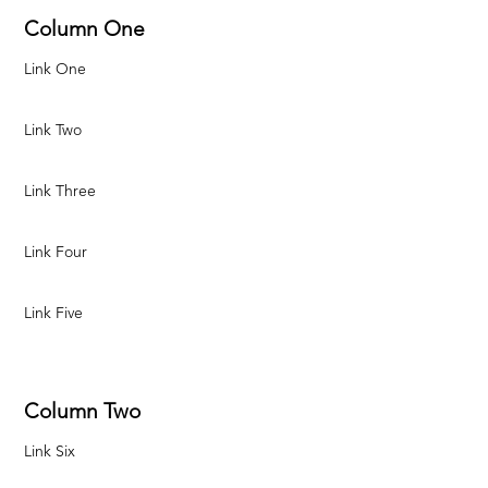
Column One
Link One
Link Two
Link Three
Link Four
Link Five
Column Two
Link Six