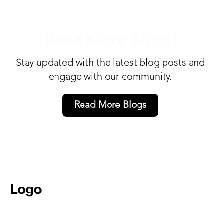
Read More Blogs!
Stay updated with the latest blog posts and
engage with our community.
Read More Blogs