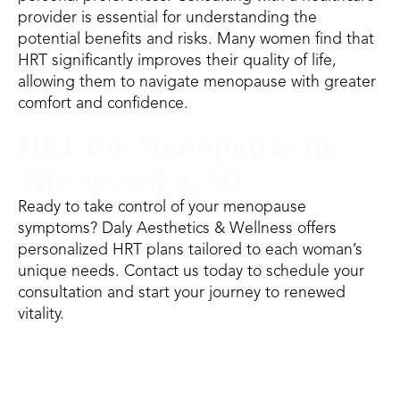
provider is essential for understanding the
potential benefits and risks. Many women find that
HRT significantly improves their quality of life,
allowing them to navigate menopause with greater
comfort and confidence.
HRT for Menopause in
Minnetonka, MI
Ready to take control of your menopause
symptoms? Daly Aesthetics & Wellness offers
personalized HRT plans tailored to each woman’s
unique needs. Contact us today to schedule your
consultation and start your journey to renewed
vitality.