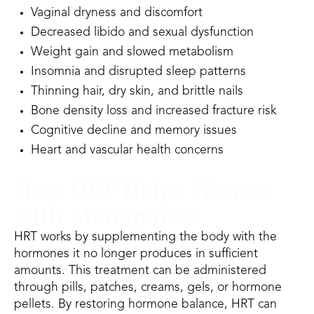
Vaginal dryness and discomfort
Decreased libido and sexual dysfunction
Weight gain and slowed metabolism
Insomnia and disrupted sleep patterns
Thinning hair, dry skin, and brittle nails
Bone density loss and increased fracture risk
Cognitive decline and memory issues
Heart and vascular health concerns
How HRT Helps Women
with Menopause
HRT works by supplementing the body with the
hormones it no longer produces in sufficient
amounts. This treatment can be administered
through pills, patches, creams, gels, or hormone
pellets. By restoring hormone balance, HRT can