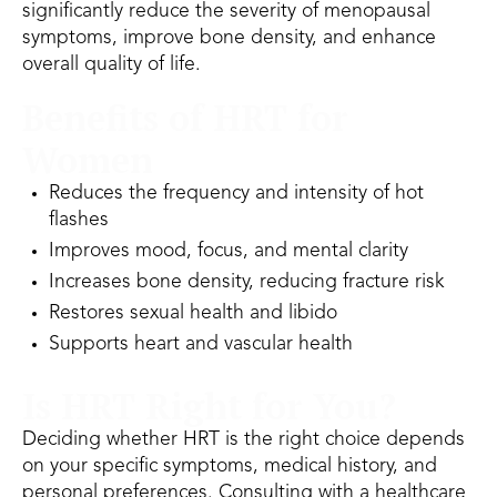
significantly reduce the severity of menopausal
symptoms, improve bone density, and enhance
overall quality of life.
Benefits of HRT for
Women
Reduces the frequency and intensity of hot
flashes
Improves mood, focus, and mental clarity
Increases bone density, reducing fracture risk
Restores sexual health and libido
Supports heart and vascular health
Is HRT Right for You?
Deciding whether HRT is the right choice depends
on your specific symptoms, medical history, and
personal preferences. Consulting with a healthcare