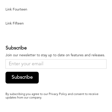
Link Fourteen
Link Fifteen
Subscribe
Join our newsletter to stay up to date on features and releases.
Subscribe
By subscribing you agree to our Privacy Policy and consent to receive
updates from our company.