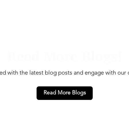
Read More Blogs!
ed with the latest blog posts and engage with our
Read More Blogs