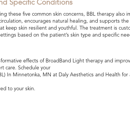
nd Specific Conditions
ting these five common skin concerns, BBL therapy also im
circulation, encourages natural healing, and supports the
hat keep skin resilient and youthful. The treatment is cust
settings based on the patient’s skin type and specific nee
sformative effects of BroadBand Light therapy and improv
rt care. Schedule your
L) In Minnetonka, MN at Daly Aesthetics
and Health for 
red to your skin.