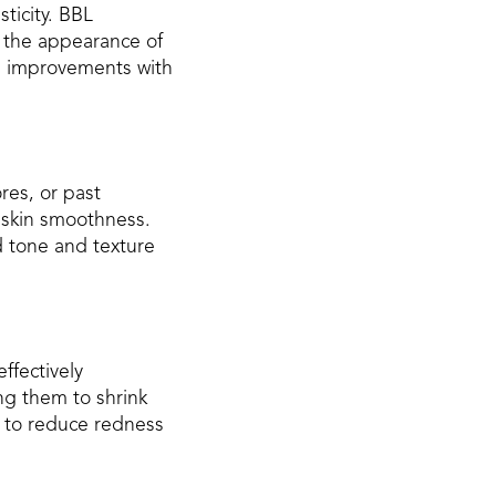
sticity. BBL
e the appearance of
ng improvements with
res, or past
 skin smoothness.
d tone and texture
ffectively
ng them to shrink
g to reduce redness