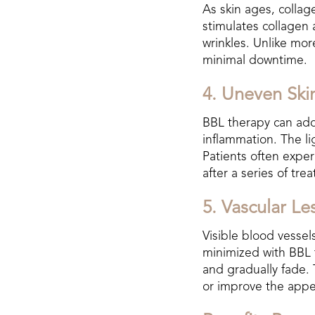
As skin ages, collage
stimulates collagen 
wrinkles. Unlike mor
minimal downtime.
4. Uneven Ski
BBL therapy can addr
inflammation. The l
Patients often expe
after a series of tre
5. Vascular Le
Visible blood vessels
minimized with BBL t
and gradually fade. 
or improve the appea