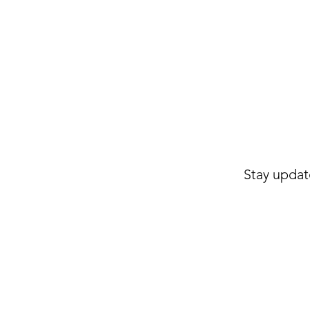
Stay updat