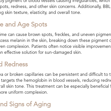
y pigment or blood vessels causing irregularities, which
ots, redness, and other skin concerns. Additionally, BBL
 skin texture, elasticity, and overall tone.
e and Age Spots
ime can cause brown spots, freckles, and uneven pigmen
xcess melanin in the skin, breaking down these pigment c
en complexion. Patients often notice visible improvement 
an effective solution for sun-damaged skin.
nd Redness
 or broken capillaries can be persistent and difficult to t
L targets the hemoglobin in blood vessels, reducing redn
all skin tone. This treatment can be especially beneficial 
more uniform complexion.
and Signs of Aging