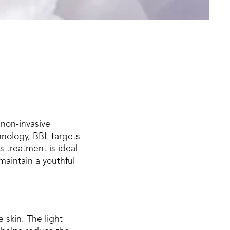
 non-invasive
hnology, BBL targets
s treatment is ideal
maintain a youthful
 skin. The light