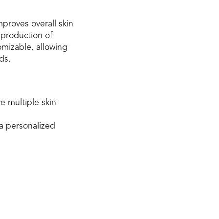
proves overall skin
 production of
omizable, allowing
ds.
e multiple skin
a personalized