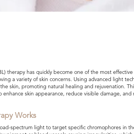
L) therapy has quickly become one of the most effective
ving a variety of skin concerns. Using advanced light tec
 the skin, promoting natural healing and rejuvenation. Thi
to enhance skin appearance, reduce visible damage, and 
rapy Works
ad-spectrum light to target specific chromophores in the