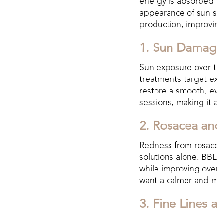
energy is absorbed b
appearance of sun sp
production, improving
1. Sun Damag
Sun exposure over t
treatments target e
restore a smooth, ev
sessions, making it 
2. Rosacea a
Redness from rosacea
solutions alone. BB
while improving over
want a calmer and 
3. Fine Lines 