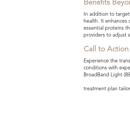
Benefits Beyo
In addition to targe
health. It enhances 
essential proteins t
providers to adjust 
Call to Action
Experience the tran
conditions with expe
BroadBand Light (BB
treatment plan tailo