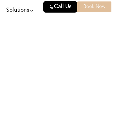
Call Us
Book Now
Solutions