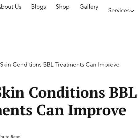
bout Us
Blogs
Shop
Gallery
Services
 Skin Conditions BBL Treatments Can Improve
Skin Conditions BBL
ents Can Improve
inute Read