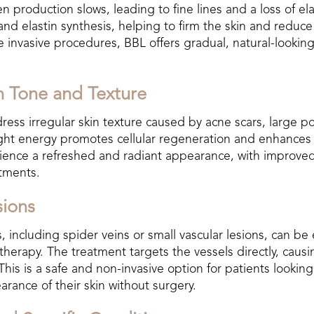
n production slows, leading to fine lines and a loss of ela
and elastin synthesis, helping to firm the skin and reduc
e invasive procedures, BBL offers gradual, natural-looki
n Tone and Texture
ess irregular skin texture caused by acne scars, large po
ight energy promotes cellular regeneration and enhances
rience a refreshed and radiant appearance, with improve
atments.
sions
, including spider veins or small vascular lesions, can be e
herapy. The treatment targets the vessels directly, causi
This is a safe and non-invasive option for patients lookin
rance of their skin without surgery.