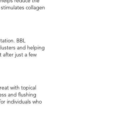
 helps reduce the
 stimulates collagen
tation. BBL
lusters and helping
after just a few
reat with topical
ess and flushing
for individuals who