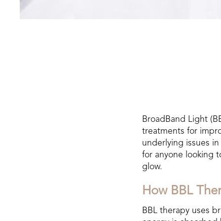
BroadBand Light (BB
treatments for impro
underlying issues in
for anyone looking 
glow.
How BBL The
BBL therapy uses bro