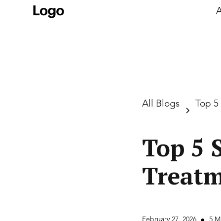
A
All Blogs
Top 5
Top 5 
Treatm
February 27, 2026
5 M