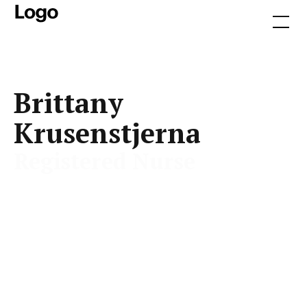
Brittany
Krusenstjerna
Registered Nurse