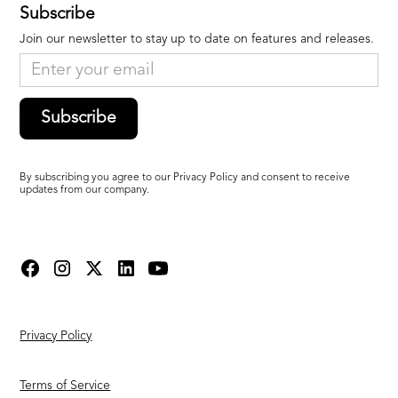
Subscribe
Join our newsletter to stay up to date on features and releases.
Subscribe
By subscribing you agree to our Privacy Policy and consent to receive
updates from our company.
Privacy Policy
Terms of Service