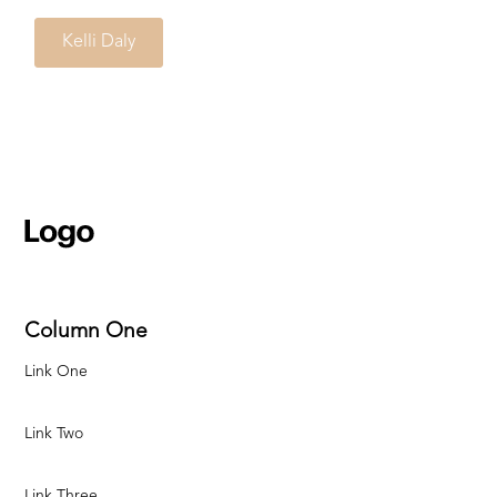
Kelli Daly
Column One
Link One
Link Two
Link Three