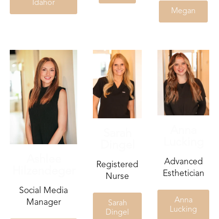
Idahor
Megan
Anna
Sarah
Lucking
Dingel
Ashlee
Advanced
Registered
Hilzendeger
Esthetician
Nurse
Social Media
Anna
Manager
Sarah
Lucking
Dingel