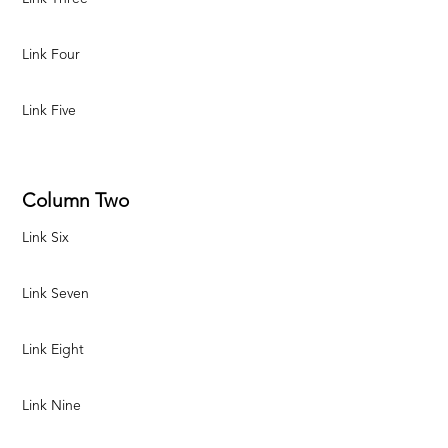
Link Four
Link Five
Column Two
Link Six
Link Seven
Link Eight
Link Nine