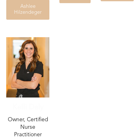
Ashlee
Hilzendeger
Kelli Daly
Owner, Certified
Nurse
Practitioner