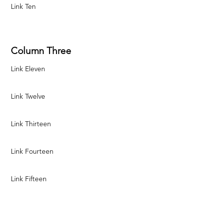
Link Ten
Column Three
Link Eleven
Link Twelve
Link Thirteen
Link Fourteen
Link Fifteen