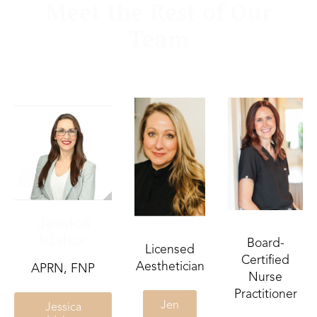
Meet the Rest of Our
Team
Jessica
Idahor
Board-
Licensed
Certified
Aesthetician
APRN, FNP
Nurse
Practitioner
Jen
Jessica