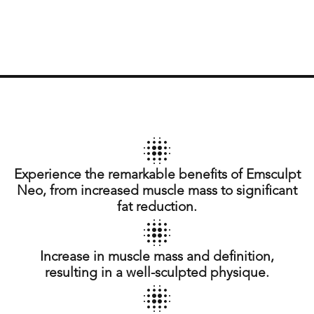
Experience the remarkable benefits of Emsculpt
Neo, from increased muscle mass to significant
fat reduction.
Increase in muscle mass and definition,
resulting in a well-sculpted physique.