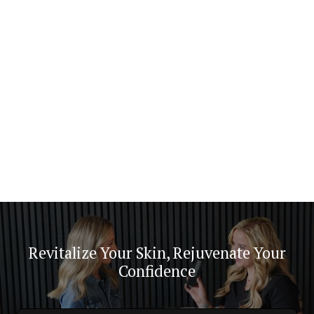
minutes, allowing you to achieve noticeable results
with minimum time commitment.
Revitalize Your Skin, Rejuvenate Your
Confidence