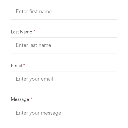
Last Name
*
Email
*
Message
*