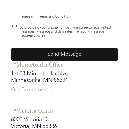
I agree with
Terms and Conditions
By providing your phone number, you agree to receive text
messages. Message and data rates may apply. Message
frequency varies
📍Minnetonka Office
17633 Minnetonka Blvd
Minnetonka, MN 55391
Get Directions →
📍Victoria Office
8000 Victoria Dr
Victoria, MN 55386