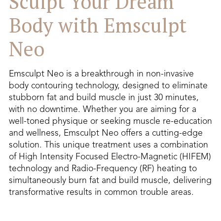
Sculpt Your Dream
Body with Emsculpt
Neo
Emsculpt Neo is a breakthrough in non-invasive
body contouring technology, designed to eliminate
stubborn fat and build muscle in just 30 minutes,
with no downtime. Whether you are aiming for a
well-toned physique or seeking muscle re-education
and wellness, Emsculpt Neo offers a cutting-edge
solution. This unique treatment uses a combination
of High Intensity Focused Electro-Magnetic (HIFEM)
technology and Radio-Frequency (RF) heating to
simultaneously burn fat and build muscle, delivering
transformative results in common trouble areas.