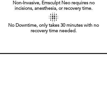
Non-Invasive, Emsculpt Neo requires no
incisions, anesthesia, or recovery time.
No Downtime, only takes 30 minutes with no
recovery time needed.
What is Emsculpt Neo?
Emsculpt Neo is an innovative treatment that