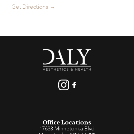
Get Directions →
Office Locations
17633 Minnetonka Blvd