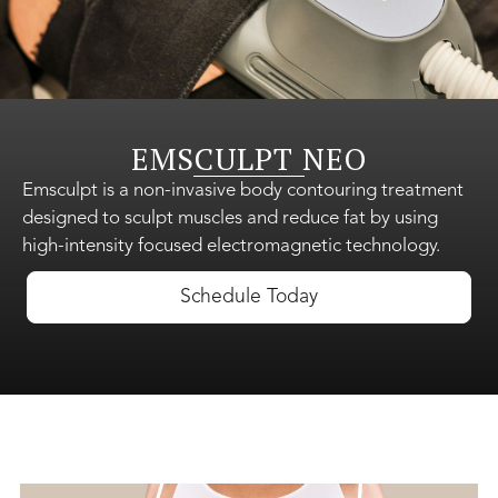
Shop Skincare
EMSCULPT NEO
Gift Cards
Emsculpt is a non-invasive body contouring treatment
designed to sculpt muscles and reduce fat by using
high-intensity focused electromagnetic technology.
About Us
Schedule Today