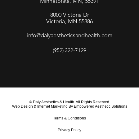
Minnetonka, MN, 55391
8000 Victoria Dr
Victoria, MN 55386
info@dalyaestheticsandhealth.com
(952) 322-7129
© Daly Aesthetics & Health. All Rights Reserved.
Web Design & Internet Marketing By Empowered Aesthetic Solutions
Terms & Conditions
Privacy Policy