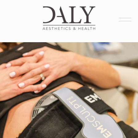
Health Services
Aesthetic Services
Membership
Products