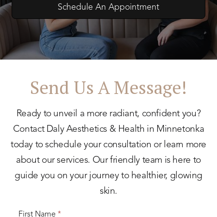
Schedule An Appointment
Send Us A Message!
Ready to unveil a more radiant, confident you?
Contact Daly Aesthetics & Health in Minnetonka
today to schedule your consultation or learn more
about our services. Our friendly team is here to
guide you on your journey to healthier, glowing
skin.
First Name
*