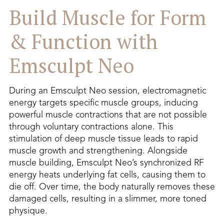
Build Muscle for Form
& Function with
Emsculpt Neo
During an Emsculpt Neo session, electromagnetic
energy targets specific muscle groups, inducing
powerful muscle contractions that are not possible
through voluntary contractions alone. This
stimulation of deep muscle tissue leads to rapid
muscle growth and strengthening. Alongside
muscle building, Emsculpt Neo’s synchronized RF
energy heats underlying fat cells, causing them to
die off. Over time, the body naturally removes these
damaged cells, resulting in a slimmer, more toned
physique.