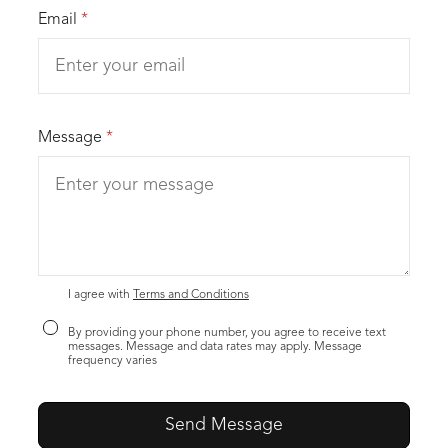
Email
*
Message
*
I agree with
Terms and Conditions
By providing your phone number, you agree to receive text
messages. Message and data rates may apply. Message
frequency varies