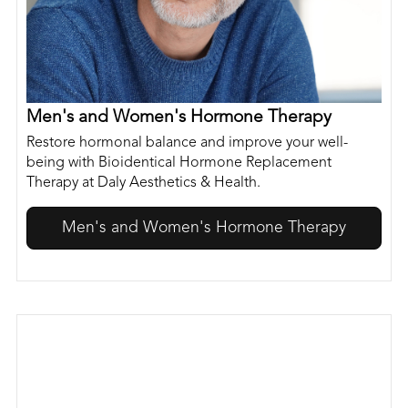
Men's and Women's Hormone Therapy
Restore hormonal balance and improve your well-
being with Bioidentical Hormone Replacement
Therapy at Daly Aesthetics & Health.
Men's and Women's Hormone Therapy