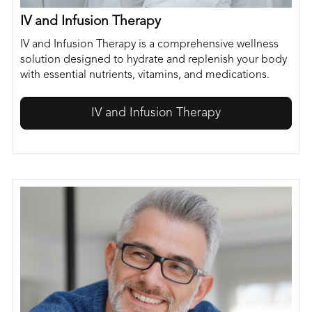
IV and Infusion Therapy
IV and Infusion Therapy is a comprehensive wellness
solution designed to hydrate and replenish your body
with essential nutrients, vitamins, and medications.
IV and Infusion Therapy