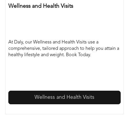
Wellness and Health Visits
At Daly, our Wellness and Health Visits use a
comprehensive, tailored approach to help you attain a
healthy lifestyle and weight. Book Today.
Wellness and Health Visits