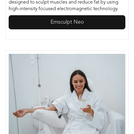
designed to sculpt muscles and reduce fat by using
high-intensity focused electromagnetic technology.
Emsculpt Neo