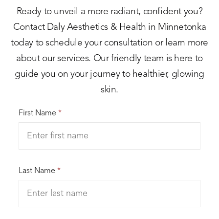
Ready to unveil a more radiant, confident you?
Contact Daly Aesthetics & Health in Minnetonka
today to schedule your consultation or learn more
about our services. Our friendly team is here to
guide you on your journey to healthier, glowing
skin.
First Name
*
Last Name
*