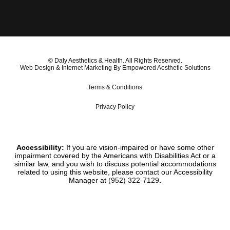
© Daly Aesthetics & Health. All Rights Reserved.
Web Design & Internet Marketing By Empowered Aesthetic Solutions
Terms & Conditions
Privacy Policy
Accessibility:
If you are vision-impaired or have some other
impairment covered by the Americans with Disabilities Act or a
similar law, and you wish to discuss potential accommodations
related to using this website, please contact our Accessibility
Manager at
(952) 322-7129
.