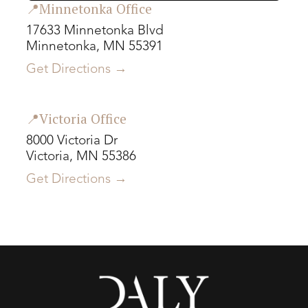
📍Minnetonka Office
17633 Minnetonka Blvd
Minnetonka, MN 55391
Get Directions →
📍Victoria Office
8000 Victoria Dr
Victoria, MN 55386
Get Directions →