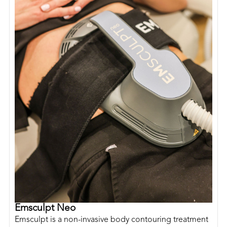
Emsculpt Neo
Emsculpt is a non-invasive body contouring treatment