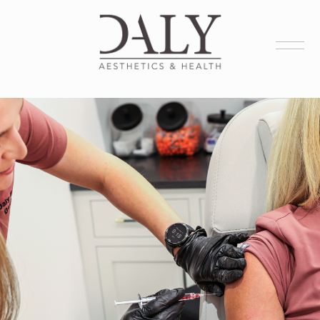
Health Services
Aesthetic Services
Membership
Products