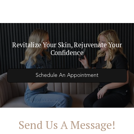
Revitalize Your Skin, Rejuvenate Your
Confidence
Schedule An Appointment
Send Us A Message!