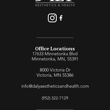
Office Locations
17633 Minnetonka Blvd
Minnetonka, MN, 55391
8000 Victoria Dr
Victoria, MN 55386
info@dalyaestheticsandhealth.com
(952) 322-7129