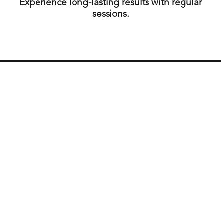
Experience long-lasting results with regular
sessions.
How often should I have a facial?
We recommend getting a facial every 4 to 6 weeks.
Is waxing painful?
Our estheticians use techniques to minimize
discomfort, but some sensitivity is normal.