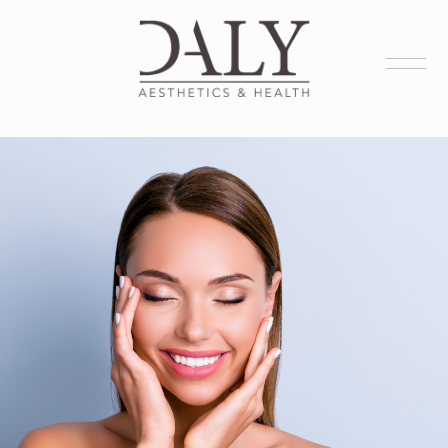
Health Services
Aesthetic Services
Membership
Products