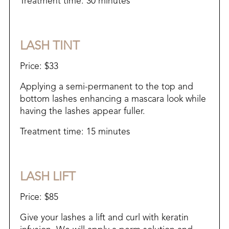
Treatment time: 30 minutes
LASH TINT
Price: $33
Applying a semi-permanent to the top and
bottom lashes enhancing a mascara look while
having the lashes appear fuller.
Treatment time: 15 minutes
LASH LIFT
Price: $85
Give your lashes a lift and curl with keratin