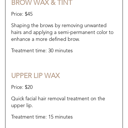
BROW WAX & TINT
Price: $45
Shaping the brows by removing unwanted
hairs and applying a semi-permanent color to
enhance a more defined brow.
Treatment time: 30 minutes
UPPER LIP WAX
Price: $20
Quick facial hair removal treatment on the
upper lip.​
Treatment time: 15 minutes