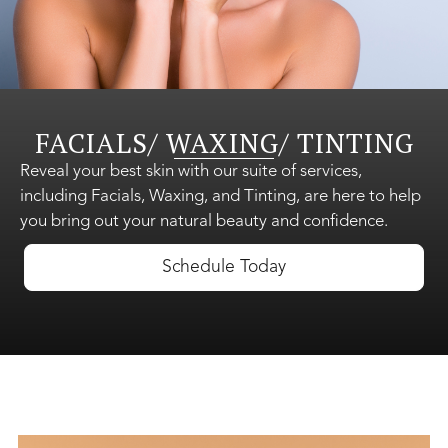
Shop Skincare
FACIALS/ WAXING/ TINTING
Gift Cards
Reveal your best skin with our suite of services,
including Facials, Waxing, and Tinting, are here to help
you bring out your natural beauty and confidence.
About Us
Schedule Today