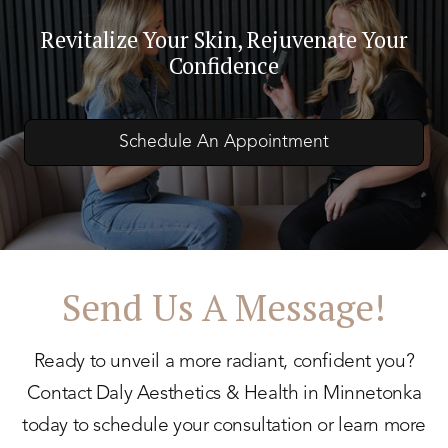
Revitalize Your Skin, Rejuvenate Your
Confidence
Schedule An Appointment
Send Us A Message!
Ready to unveil a more radiant, confident you?
Contact Daly Aesthetics & Health in Minnetonka
today to schedule your consultation or learn more