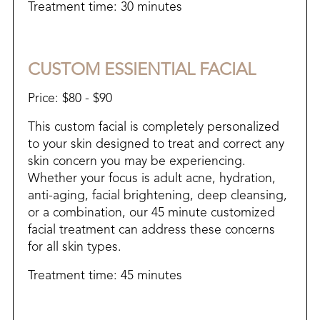
​Treatment time: 30 minutes
CUSTOM ESSIENTIAL FACIAL
Price: $80 - $90
This custom facial is completely personalized
to your skin designed to treat and correct any
skin concern you may be experiencing.
Whether your focus is adult acne, hydration,
anti-aging, facial brightening, deep cleansing,
or a combination, our 45 minute customized
facial treatment can address these concerns
for all skin types.
Treatment time: 45 minutes