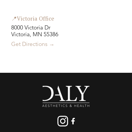
📍Victoria Office
8000 Victoria Dr
Victoria, MN 55386
Get Directions →