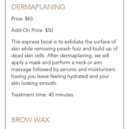
DERMAPLANING
Price: $65
Add-On Price: $50
This express facial is to exfoliate the surface of
skin while removing peach fuzz and build up of
dead skin cells. After dermaplaning, we will
apply a mask and perform a neck or arm
massage followed by serums and moisturizers
having you leave feeling hydrated and your
skin looking smooth.
Treatment time: 45 minutes
BROW WAX