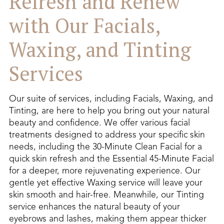
Refresh and Renew
with Our Facials,
Waxing, and Tinting
Services
Our suite of services, including Facials, Waxing, and
Tinting, are here to help you bring out your natural
beauty and confidence. We offer various facial
treatments designed to address your specific skin
needs, including the 30-Minute Clean Facial for a
quick skin refresh and the Essential 45-Minute Facial
for a deeper, more rejuvenating experience. Our
gentle yet effective Waxing service will leave your
skin smooth and hair-free. Meanwhile, our Tinting
service enhances the natural beauty of your
eyebrows and lashes, making them appear thicker