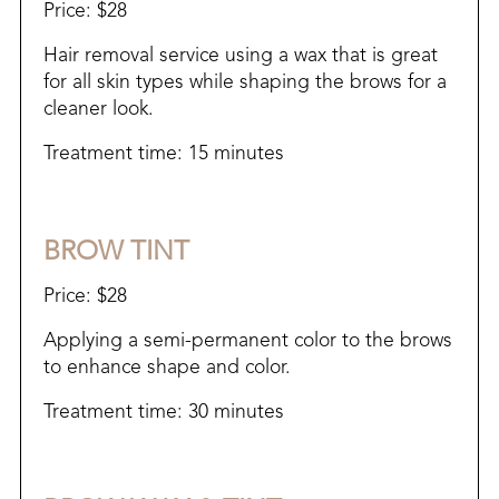
Price: $28
Hair removal service using a wax that is great
for all skin types while shaping the brows for a
cleaner look.
Treatment time: 15 minutes
BROW TINT
Price: $28
Applying a semi-permanent color to the brows
to enhance shape and color.
Treatment time: 30 minutes