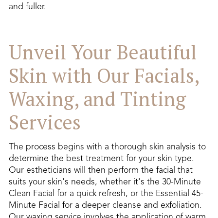
and fuller.
Unveil Your Beautiful
Skin with Our Facials,
Waxing, and Tinting
Services
The process begins with a thorough skin analysis to
determine the best treatment for your skin type.
Our estheticians will then perform the facial that
suits your skin's needs, whether it's the 30-Minute
Clean Facial for a quick refresh, or the Essential 45-
Minute Facial for a deeper cleanse and exfoliation.
Our waxing service involves the application of warm