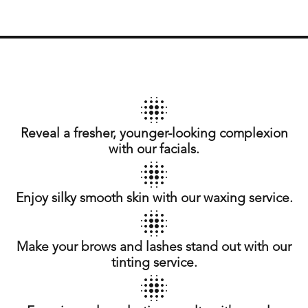
Reveal a fresher, younger-looking complexion
with our facials.
Enjoy silky smooth skin with our waxing service.
Make your brows and lashes stand out with our
tinting service.