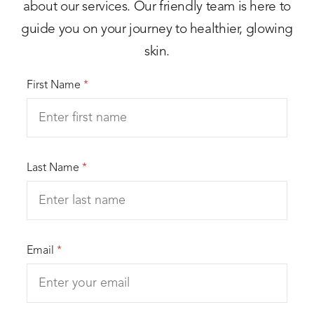
about our services. Our friendly team is here to
guide you on your journey to healthier, glowing
skin.
First Name
*
Last Name
*
Email
*