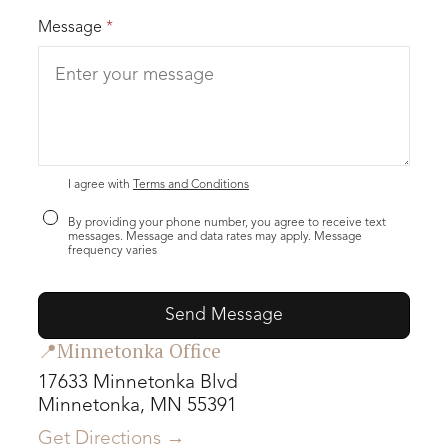
Message
*
I agree with
Terms and Conditions
By providing your phone number, you agree to receive text
messages. Message and data rates may apply. Message
frequency varies
📍Minnetonka Office
17633 Minnetonka Blvd
Minnetonka, MN 55391
Get Directions →