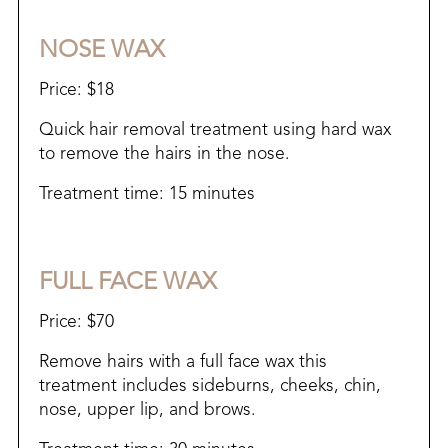
NOSE WAX
Price: $18
Quick hair removal treatment using hard wax
to remove the hairs in the nose.
Treatment time: 15 minutes
FULL FACE WAX
Price: $70
Remove hairs with a full face wax this
treatment includes sideburns, cheeks, chin,
nose, upper lip, and brows.