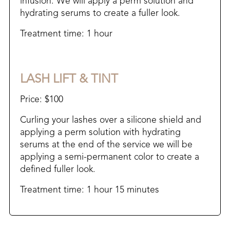
infusion. We will apply a perm solution and
hydrating serums to create a fuller look.
Treatment time: 1 hour
LASH LIFT & TINT
Price: $100
Curling your lashes over a silicone shield and
applying a perm solution with hydrating
serums at the end of the service we will be
applying a semi-permanent color to create a
defined fuller look.
Treatment time: 1 hour 15 minutes