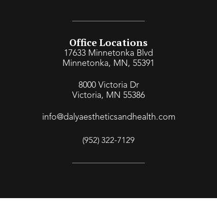
Office Locations
17633 Minnetonka Blvd
Minnetonka, MN, 55391
8000 Victoria Dr
Victoria, MN 55386
info@dalyaestheticsandhealth.com
(952) 322-7129