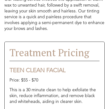
wax to unwanted hair, followed by a swift removal,
leaving your skin smooth and hairless. Our tinting
service is a quick and painless procedure that
involves applying a semi-permanent dye to enhance
your brows and lashes.
Treatment Pricing
TEEN CLEAN FACIAL
Price: $55 - $70
This is a 30 minute clean to help exfoliate the
skin, reduce inflammation, and remove black
and whiteheads, aiding in clearer skin.