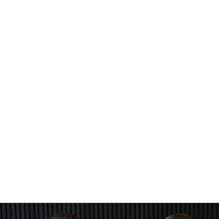
What is tinting?
Tinting is a service that uses semi-permanent dye to
enhance your brows and lashes.
Can these services be combined?
Yes, you can book multiple services for the same visit.