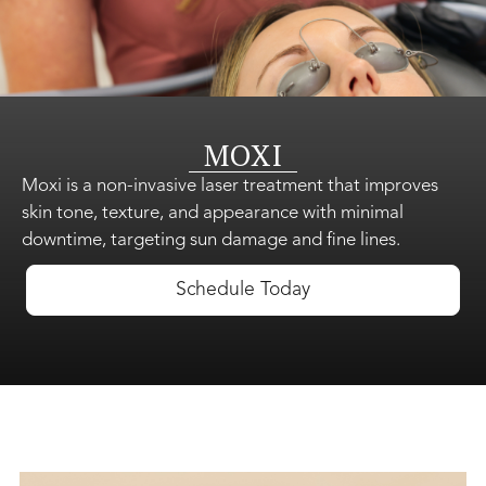
Shop Skincare
MOXI
Gift Cards
Moxi is a non-invasive laser treatment that improves
skin tone, texture, and appearance with minimal
downtime, targeting sun damage and fine lines.
About Us
Schedule Today