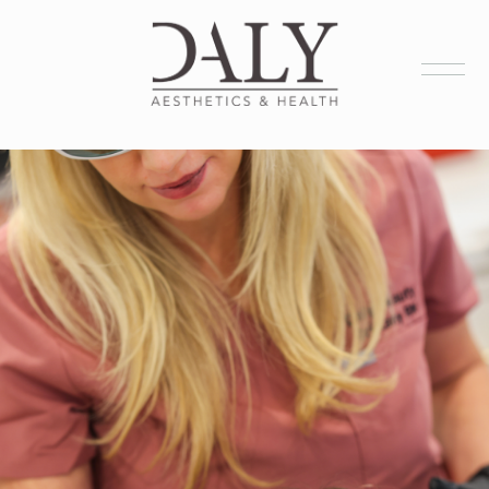
Health Services
Aesthetic Services
Membership
Products