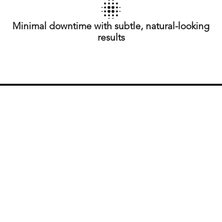
Minimal downtime with subtle, natural-looking
results
What is Moxi?
Moxi is a fractional laser treatment that targets skin
issues such as pigmentation, sun damage, and fine
lines. It works by using a gentle laser to stimulate