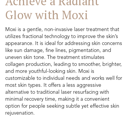
Achieve a Radiant
Glow with Moxi
Moxi is a gentle, non-invasive laser treatment that
utilizes fractional technology to improve the skin’s
appearance. It is ideal for addressing skin concerns
like sun damage, fine lines, pigmentation, and
uneven skin tone. The treatment stimulates
collagen production, leading to smoother, brighter,
and more youthful-looking skin. Moxi is
customizable to individual needs and works well for
most skin types. It offers a less aggressive
alternative to traditional laser resurfacing with
minimal recovery time, making it a convenient
option for people seeking subtle yet effective skin
rejuvenation.