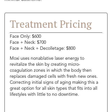
Treatment Pricing
Face Only: $600
Face + Neck: $700
Face + Neck + Decolletage: $800
Moxi uses nonablative laser energy to
revitalize the skin by creating micro-
coagulation zones in which the body then
replaces damaged cells with fresh new ones.
Correcting initial signs of aging making this a
great option for all skin types that fits into all
lifestyles with little to no downtime.