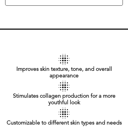
Improves skin texture, tone, and overall
appearance
Stimulates collagen production for a more
youthful look
Customizable to different skin types and needs