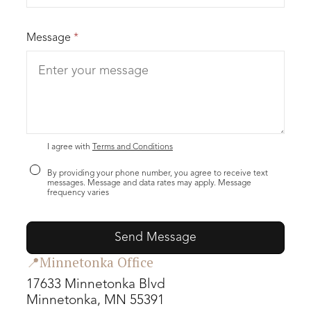
Message
*
I agree with
Terms and Conditions
By providing your phone number, you agree to receive text
messages. Message and data rates may apply. Message
frequency varies
📍Minnetonka Office
17633 Minnetonka Blvd
Minnetonka, MN 55391