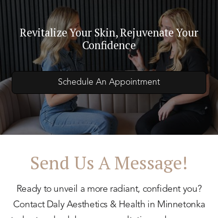
Revitalize Your Skin, Rejuvenate Your
Confidence
Schedule An Appointment
Send Us A Message!
Ready to unveil a more radiant, confident you?
Contact Daly Aesthetics & Health in Minnetonka