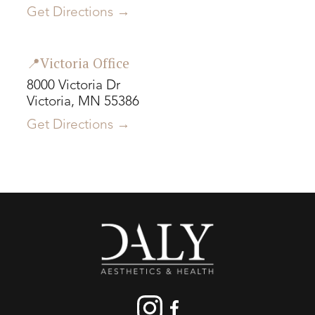
Get Directions →
📍Victoria Office
8000 Victoria Dr
Victoria, MN 55386
Get Directions →