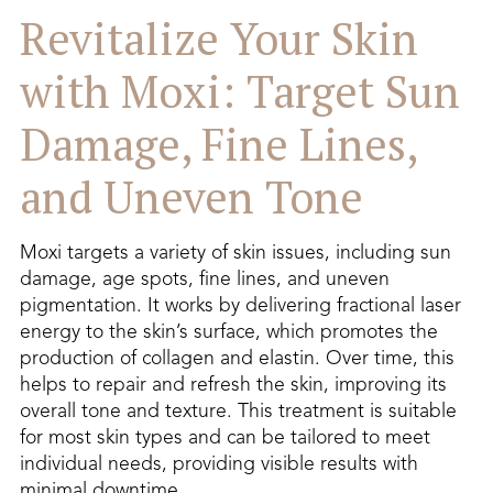
Revitalize Your Skin
with Moxi: Target Sun
Damage, Fine Lines,
and Uneven Tone
Moxi targets a variety of skin issues, including sun
damage, age spots, fine lines, and uneven
pigmentation. It works by delivering fractional laser
energy to the skin’s surface, which promotes the
production of collagen and elastin. Over time, this
helps to repair and refresh the skin, improving its
overall tone and texture. This treatment is suitable
for most skin types and can be tailored to meet
individual needs, providing visible results with
minimal downtime.