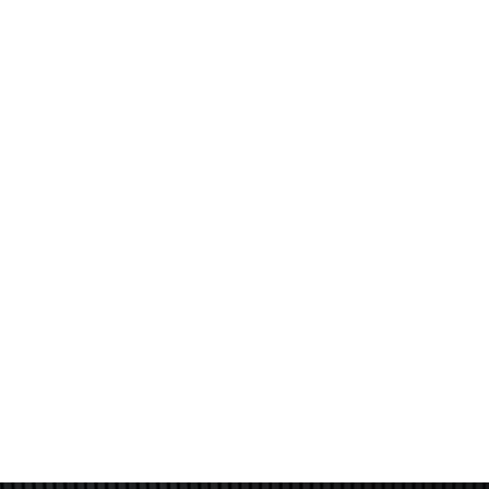
patients may experience mild redness or slight
swelling, which typically resolves within a few hours to
a day. Some may notice a light bronzing or flaking of
the skin, which is a normal part of the rejuvenation
process. Most individuals are able to return to their
daily activities immediately after treatment, making it
a convenient option for those with busy schedules
who want to avoid significant recovery time.