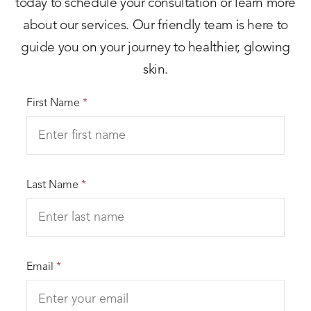
today to schedule your consultation or learn more
about our services. Our friendly team is here to
guide you on your journey to healthier, glowing
skin.
First Name
*
Last Name
*
Email
*