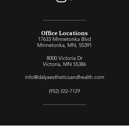
Office Locations
17633 Minnetonka Blvd
Minnetonka, MN, 55391
8000 Victoria Dr
Victoria, MN 55386
info@dalyaestheticsandhealth.com
(952) 322-7129